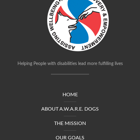
Helping People with disabilities lead more fulfilling lives
HOME
ABOUT A.W.A.R.E. DOGS
THE MISSION
OUR GOALS