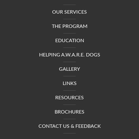
OUR SERVICES
THE PROGRAM
EDUCATION
HELPING A.W.A.R.E. DOGS
GALLERY
LINKS
RESOURCES
BROCHURES
CONTACT US & FEEDBACK