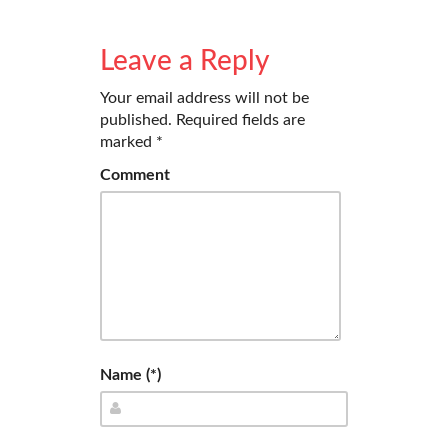
Leave a Reply
Your email address will not be
published.
Required fields are
marked
*
Comment
Name (*)