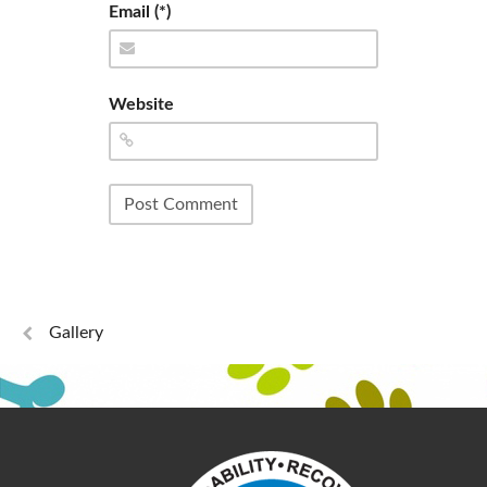
Email (*)
Website
Gallery