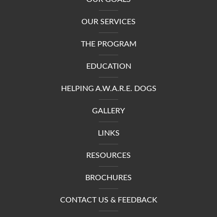
OUR SERVICES
THE PROGRAM
EDUCATION
HELPING A.W.A.R.E. DOGS
GALLERY
LINKS
RESOURCES
BROCHURES
CONTACT US & FEEDBACK