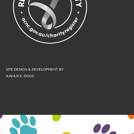
SITE DESIGN & DEVELOPMENT BY
A.W.A.R.E. DOGS