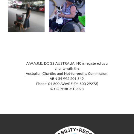
A.W.A.R.E. DOGS AUSTRALIA INC is registered as a
charity with the
Australian Charities and Not-for-profits Commission,
ABN 54 992 201 349.
Phone: 04 800 AWARE (04 800 29273)
© COPYRIGHT 2023