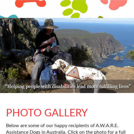
PHOTO GALLERY
Below are some of our happy recipients of A.W.A.R.E.
Assistance Dogs in Australia. Click on the photo for a full