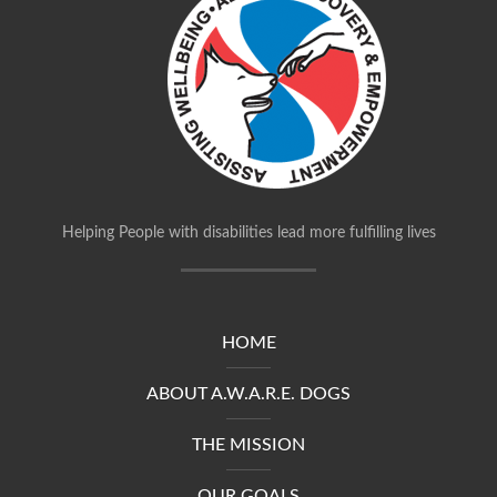
Helping People with disabilities lead more fulfilling lives
HOME
ABOUT A.W.A.R.E. DOGS
THE MISSION
OUR GOALS