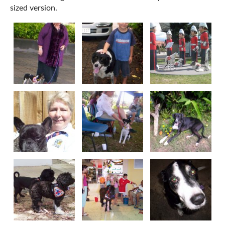
sized version.