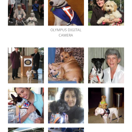
OLYMPUS DIGITAL
CAMERA