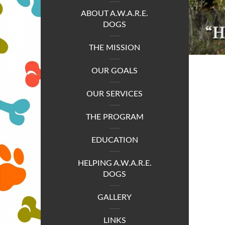
ABOUT A.W.A.R.E.
DOGS
THE MISSION
OUR GOALS
OUR SERVICES
THE PROGRAM
EDUCATION
HELPING A.W.A.R.E.
DOGS
GALLERY
LINKS