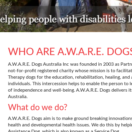
WHO ARE A.W.A.R.E. DOG
A.W.A.R.E. Dogs Australia Inc was founded in 2003 as Partne
not-for-profit registered charity whose mission is to facilita
Therapy dogs for the education, rehabilitation, healing, and a
individuals. This intercession helps to enable the person to le
of independence and well-being. A.W.A.R.E. Dogs delivers it
Australia.
What do we do?
A.W.A.R.E. Dogs aim is to make ground breaking innovations 
health and developmental health issues. We do this by helpi
Assistance Dog, which is also known as a Service Dog.