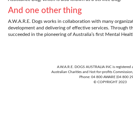
And one other thing
A.W.A.R.E. Dogs works in collaboration with many organiza
development and delivering of effective services. Through t
succeeded in the pioneering of Australia’s first Mental He
A.W.A.R.E. DOGS AUSTRALIA INC is registered as
Australian Charities and Not-for-profits Commissio
Phone: 04 800 AWARE (04 800 2
© COPYRIGHT 2023