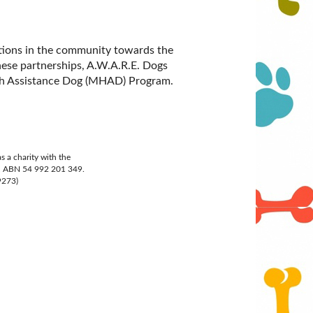
tions in the community towards the
hese partnerships, A.W.A.R.E. Dogs
alth Assistance Dog (MHAD) Program.
 a charity with the
n, ABN 54 992 201 349.
9273)