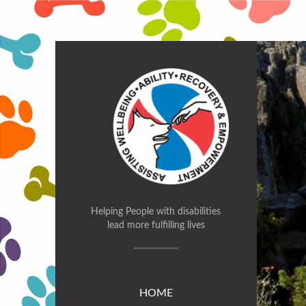
Helping People with disabilities
lead more fulfilling lives
HOME