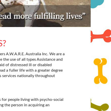
S?
rs A.W.A.R.E. Australia Inc. We are a
te the use of all types Assistance and
id of distressed ill or disabled
ad a fuller life with a greater degree
s services nationally throughout
for people living with psycho-social
ng the person in acquiring an