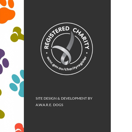
SITE DESIGN & DEVELOPMENT BY
A.W.A.R.E. DOGS