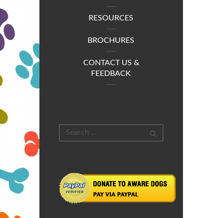
RESOURCES
BROCHURES
CONTACT US &
FEEDBACK