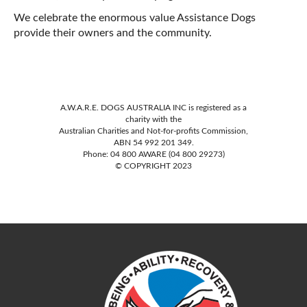
We celebrate the enormous value Assistance Dogs
provide their owners and the community.
A.W.A.R.E. DOGS AUSTRALIA INC is registered as a
charity with the
Australian Charities and Not-for-profits Commission,
ABN 54 992 201 349.
Phone: 04 800 AWARE (04 800 29273)
© COPYRIGHT 2023