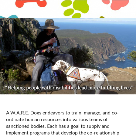
A.W.A.R.E. Dogs endeavors to train, manage, and co-
ordinate human resources into various teams of
sanctioned bodies. Each has a goal to supply and
implement programs that develop the co-relationship