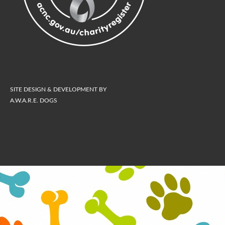
SITE DESIGN & DEVELOPMENT BY
A.W.A.R.E. DOGS