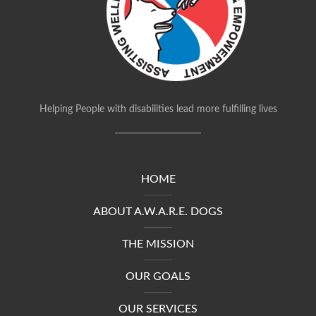
Helping People with disabilities lead more fulfilling lives
HOME
ABOUT A.W.A.R.E. DOGS
THE MISSION
OUR GOALS
OUR SERVICES