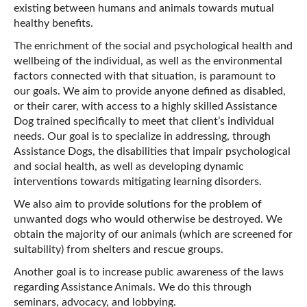
existing between humans and animals towards mutual
healthy benefits.
The enrichment of the social and psychological health and
wellbeing of the individual, as well as the environmental
factors connected with that situation, is paramount to
our goals. We aim to provide anyone defined as disabled,
or their carer, with access to a highly skilled Assistance
Dog trained specifically to meet that client’s individual
needs. Our goal is to specialize in addressing, through
Assistance Dogs, the disabilities that impair psychological
and social health, as well as developing dynamic
interventions towards mitigating learning disorders.
We also aim to provide solutions for the problem of
unwanted dogs who would otherwise be destroyed. We
obtain the majority of our animals (which are screened for
suitability) from shelters and rescue groups.
Another goal is to increase public awareness of the laws
regarding Assistance Animals. We do this through
seminars, advocacy, and lobbying.