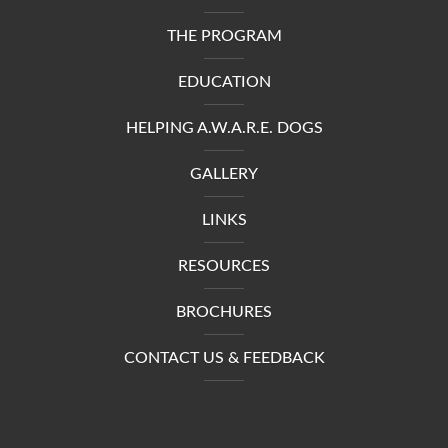
THE PROGRAM
EDUCATION
HELPING A.W.A.R.E. DOGS
GALLERY
LINKS
RESOURCES
BROCHURES
CONTACT US & FEEDBACK